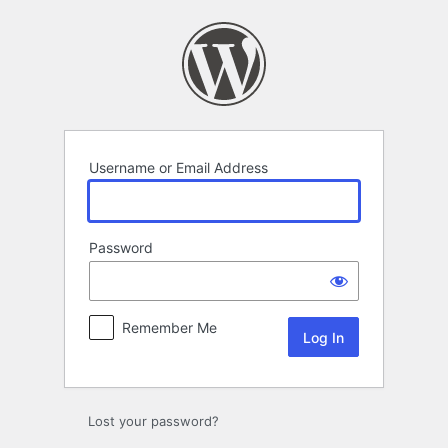
Log
In
Username or Email Address
Password
Remember Me
Lost your password?