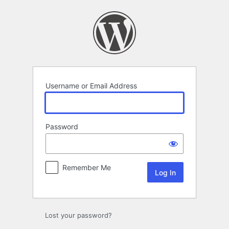
Log
In
Username or Email Address
Password
Remember Me
Lost your password?